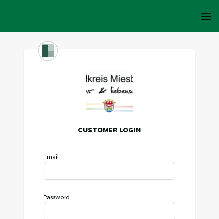
CUSTOMER LOGIN
Email
Password