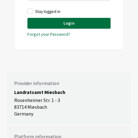
Stay logged in
Login
Forgot your Password?
Provider information
Landratsamt Miesbach
Rosenheimer Str. 1 - 3
83714 Miesbach
Germany
Platform information