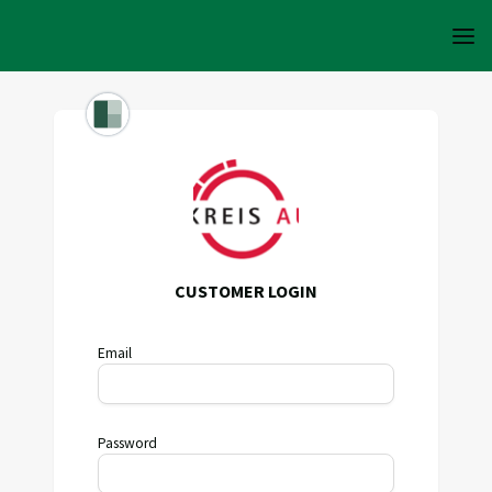
CUSTOMER LOGIN
Email
Password