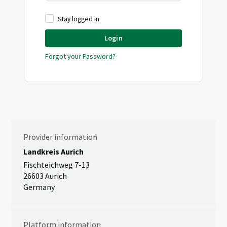
Stay logged in
Login
Forgot your Password?
Provider information
Landkreis Aurich
Fischteichweg 7-13
26603 Aurich
Germany
Platform information