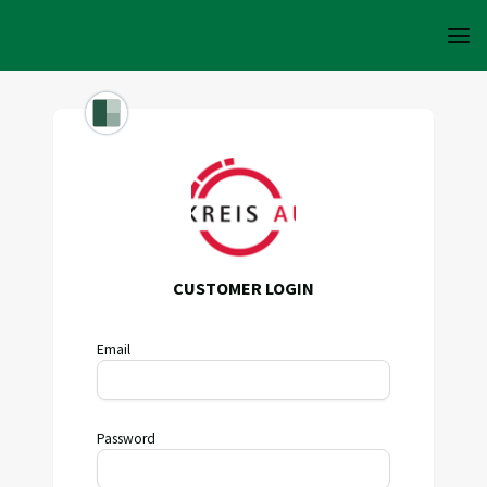
CUSTOMER LOGIN
Email
Password