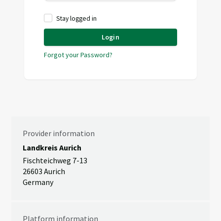
Stay logged in
Login
Forgot your Password?
Provider information
Landkreis Aurich
Fischteichweg 7-13
26603 Aurich
Germany
Platform information