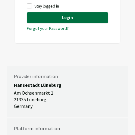
Stay logged in
Login
Forgot your Password?
Provider information
Hansestadt Lüneburg
Am Ochsenmarkt 1
21335 Lüneburg
Germany
Platform information