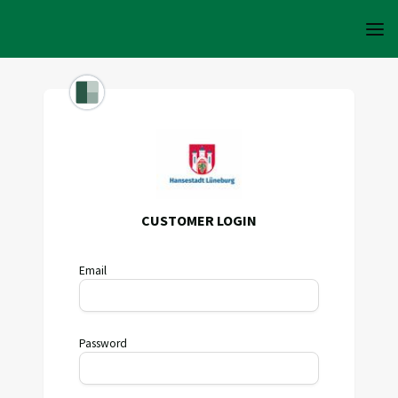
CUSTOMER LOGIN
Email
Password