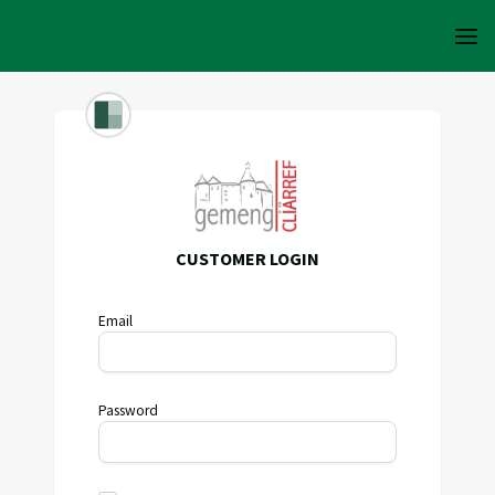
CUSTOMER LOGIN
Email
Password