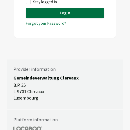
Stay logged in
Login
Forgot your Password?
Provider information
Gemeindeverwaltung Clervaux
B.P. 35
L-9701 Clervaux
Luxembourg
Platform information