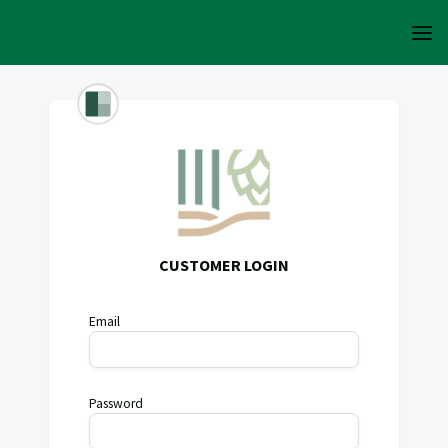
CUSTOMER LOGIN
Email
Password