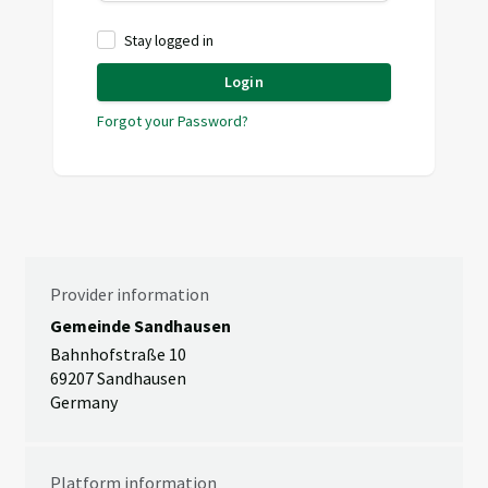
Stay logged in
Login
Forgot your Password?
Provider information
Gemeinde Sandhausen
Bahnhofstraße 10
69207 Sandhausen
Germany
Platform information