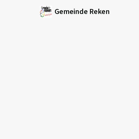
Gemeinde Reken