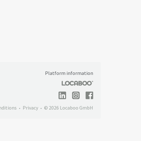
Platform information
nditions
Privacy
© 2026 Locaboo GmbH