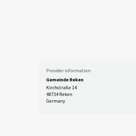
Provider information
Gemeinde Reken
Kirchstraße 14
48734 Reken
Germany