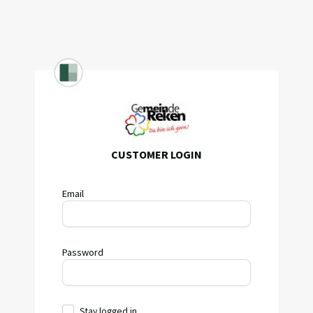
CUSTOMER LOGIN
Email
Password
Stay logged in