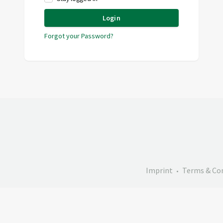
Login
Forgot your Password?
Imprint
Terms & Co