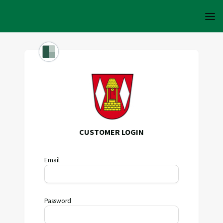
CUSTOMER LOGIN
Email
Password