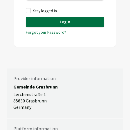
Stay logged in
Login
Forgot your Password?
Provider information
Gemeinde Grasbrunn
Lerchenstraße 1
85630 Grasbrunn
Germany
Platform information