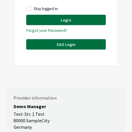
Stay logged in
Login
Forgot your Password?
SSO Login
Provider information
Demo Manager
Test-Str. 1 Test
80000 SampleCity
Germany