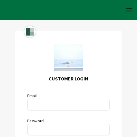
CUSTOMER LOGIN
Email
Password