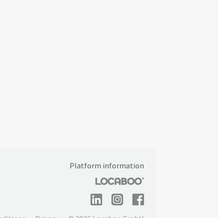
Platform information