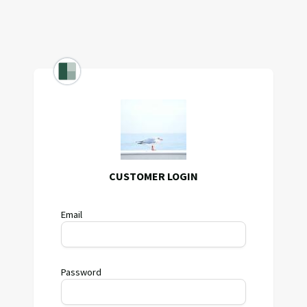
CUSTOMER LOGIN
Email
Password