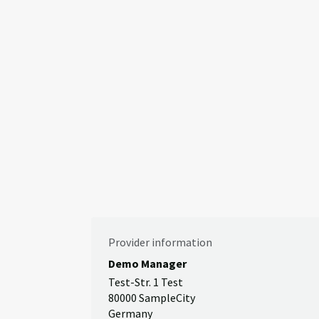
Provider information
Demo Manager
Test-Str. 1 Test
80000 SampleCity
Germany