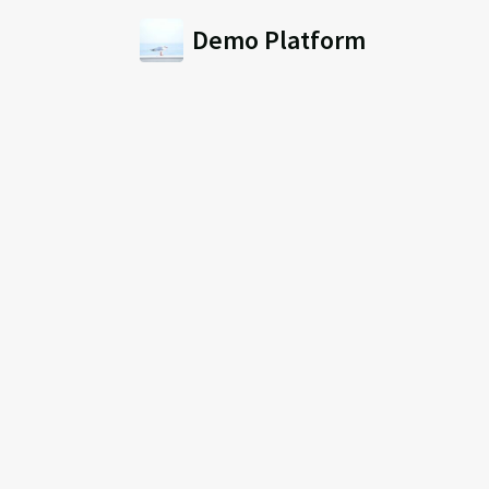
Demo Platform