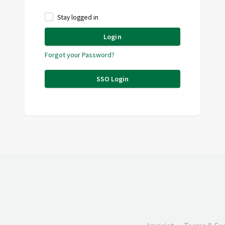
Stay logged in
Login
Forgot your Password?
SSO Login