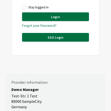
Stay logged in
Login
Forgot your Password?
SSO Login
Provider information
Demo Manager
Test-Str. 1 Test
80000 SampleCity
Germany