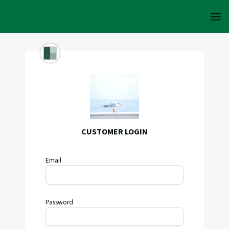
CUSTOMER LOGIN
Email
Password