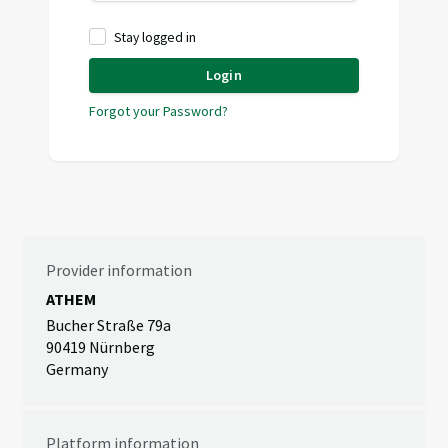
Stay logged in
Login
Forgot your Password?
Provider information
ATHEM
Bucher Straße 79a
90419 Nürnberg
Germany
Platform information