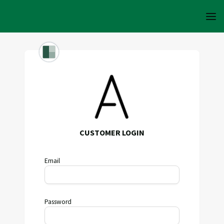
CUSTOMER LOGIN
Email
Password