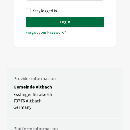
Stay logged in
Login
Forgot your Password?
Provider information
Gemeinde Altbach
Esslinger Straße 65
73776 Altbach
Germany
Platform information