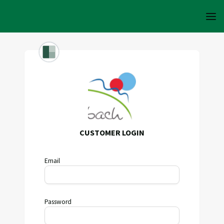
CUSTOMER LOGIN
Email
Password