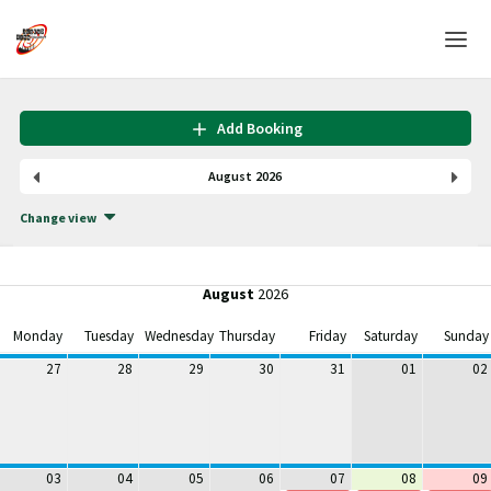
Home
Add Booking
Login
August 2026
Language
Change view
Help & Info
August
2026
Monday
Tuesday
Wednesday
Thursday
Friday
Saturday
Sunday
27
28
29
30
31
01
02
03
04
05
06
07
08
09