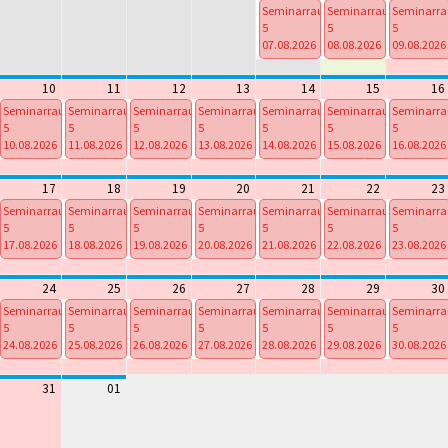
Seminarraum
Seminarraum
Seminarr
5
5
5
07.08.2026
08.08.2026
09.08.2026
From
From
From
00:00 To
00:00 To
00:00 To
10
11
12
13
14
15
16
23:59
23:59
23:59
Seminarraum
Seminarraum
Seminarraum
Seminarraum
Seminarraum
Seminarraum
Seminarr
5
5
5
5
5
5
5
10.08.2026
11.08.2026
12.08.2026
13.08.2026
14.08.2026
15.08.2026
16.08.2026
From
From
From
From
From
From
From
00:00 To
00:00 To
00:00 To
00:00 To
00:00 To
00:00 To
00:00 To
17
18
19
20
21
22
23
23:59
23:59
23:59
23:59
23:59
23:59
23:59
Seminarraum
Seminarraum
Seminarraum
Seminarraum
Seminarraum
Seminarraum
Seminarr
5
5
5
5
5
5
5
17.08.2026
18.08.2026
19.08.2026
20.08.2026
21.08.2026
22.08.2026
23.08.2026
From
From
From
From
From
From
From
00:00 To
00:00 To
00:00 To
00:00 To
00:00 To
00:00 To
00:00 To
24
25
26
27
28
29
30
23:59
23:59
23:59
23:59
23:59
23:59
23:59
Seminarraum
Seminarraum
Seminarraum
Seminarraum
Seminarraum
Seminarraum
Seminarr
5
5
5
5
5
5
5
24.08.2026
25.08.2026
26.08.2026
27.08.2026
28.08.2026
29.08.2026
30.08.2026
From
From
From
From
From
From
From
00:00 To
00:00 To
00:00 To
00:00 To
00:00 To
00:00 To
00:00 To
31
01
23:59
23:59
23:59
23:59
23:59
23:59
23:59