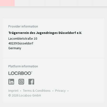
Provider information
Trägerverein des Jugendringes Düsseldorf e.V.
Lacombletstraße 10
40239 Düsseldorf
Germany
Platform information
Imprint
Terms & Conditions
Privacy
© 2026 Locaboo GmbH