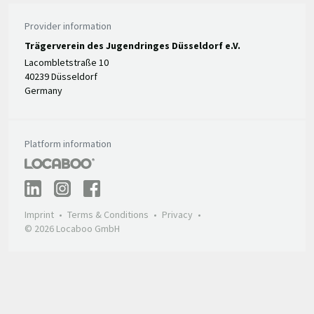
Provider information
Trägerverein des Jugendringes Düsseldorf e.V.
Lacombletstraße 10
40239 Düsseldorf
Germany
Platform information
Imprint
Terms & Conditions
Privacy
© 2026 Locaboo GmbH