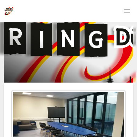
Home
Login
Language
Help & Info