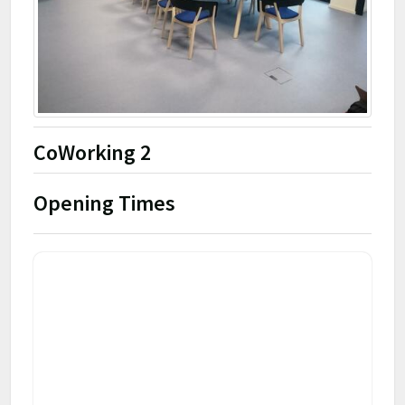
CoWorking 2
Opening Times