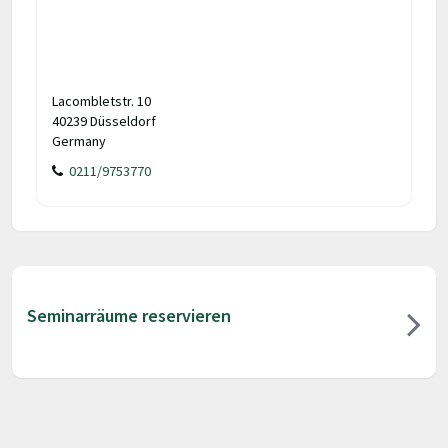
Lacombletstr. 10
40239 Düsseldorf
Germany
0211/9753770
Seminarräume reservieren