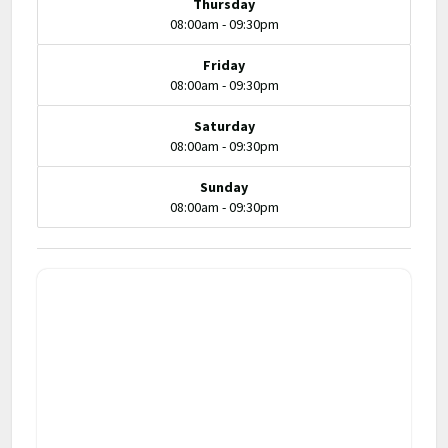
Thursday
08:00am - 09:30pm
Friday
08:00am - 09:30pm
Saturday
08:00am - 09:30pm
Sunday
08:00am - 09:30pm