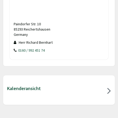
Paindorfer Str. 10
85293 Reichertshausen
Germany
Herr Richard Bernhart
0160 / 992 451 74
Kalenderansicht