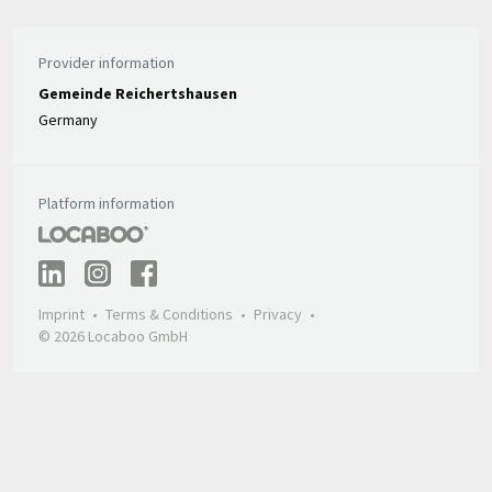
Provider information
Gemeinde Reichertshausen
Germany
Platform information
Imprint
Terms & Conditions
Privacy
© 2026 Locaboo GmbH