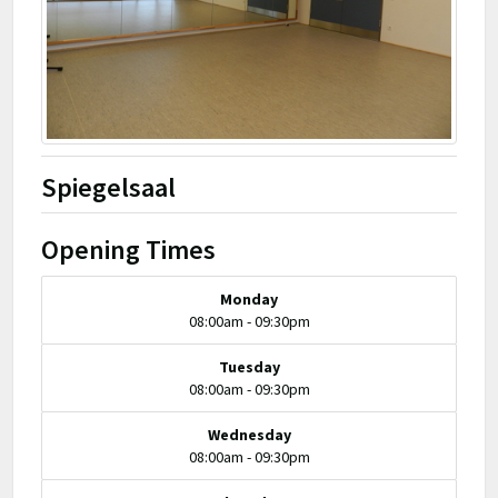
Spiegelsaal
Opening Times
Monday
08:00am - 09:30pm
Tuesday
08:00am - 09:30pm
Wednesday
08:00am - 09:30pm