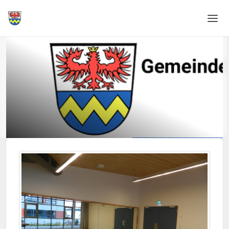
Home
Login
Language
Help & Info