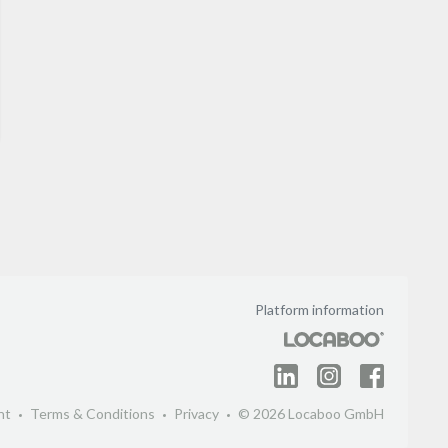
Platform information
nt
Terms & Conditions
Privacy
© 2026 Locaboo GmbH