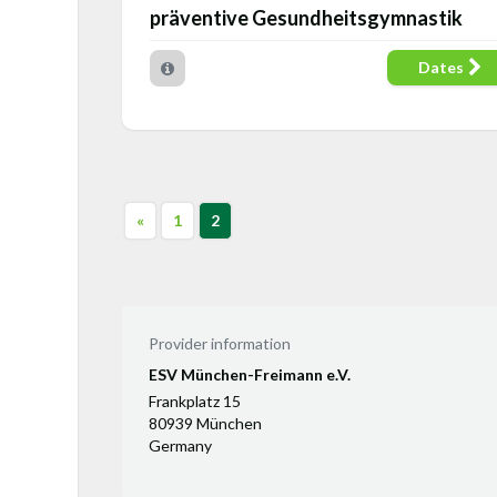
präventive Gesundheitsgymnastik
Dates
«
1
2
Provider information
ESV München-Freimann e.V.
Frankplatz 15
80939 München
Germany