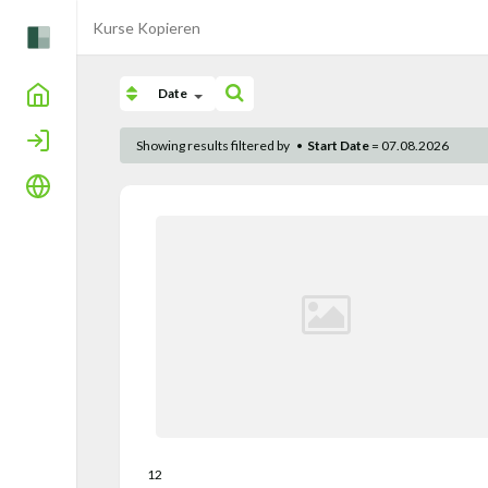
Kurse Kopieren
Home
Date
Login
Showing results filtered by
•
Start Date
= 07.08.2026
Language
12