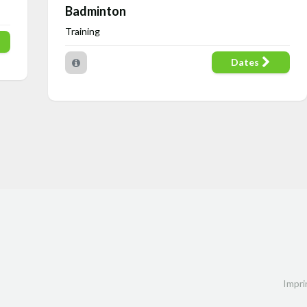
Badminton
Training
Dates
Impri