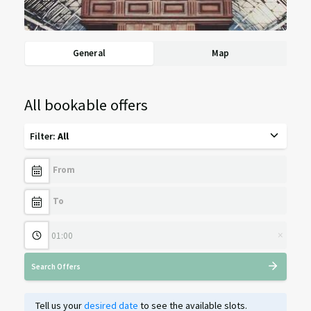
General
Map
All bookable offers
Filter
:
All
×
Search Offers
Tell us your
desired date
to see the available slots.