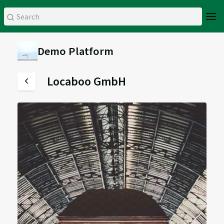
Demo Platform
Locaboo GmbH