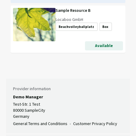
Sample Resource B
Locaboo GmbH
Beachvolleyballplatz
Box
Available
Provider information
Demo Manager
Test-Str. 1 Test
80000 SampleCity
Germany
General Terms and Conditions
Customer Privacy Policy