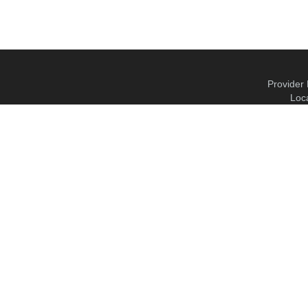
Provider 
Loc