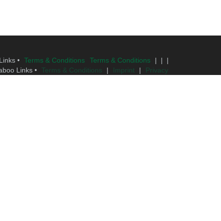
Links •
Terms & Conditions
Terms & Conditions
| | |
aboo Links •
Terms & Conditions
|
Imprint
|
Privacy