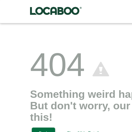
404
Something weird h
But don't worry, ou
this!