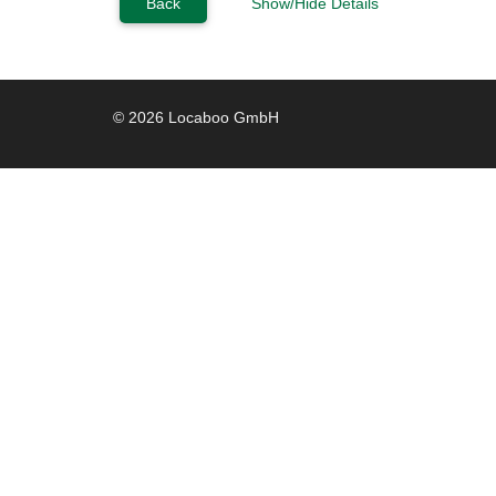
Back
Show/Hide Details
© 2026 Locaboo GmbH