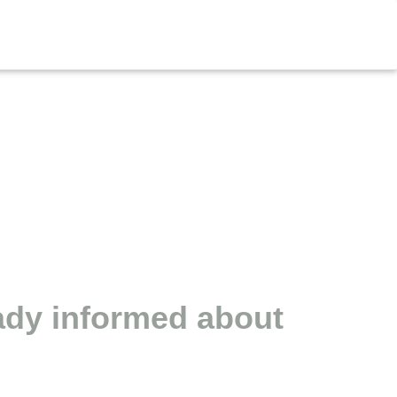
eady informed about