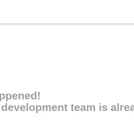
appened!
r development team is alr