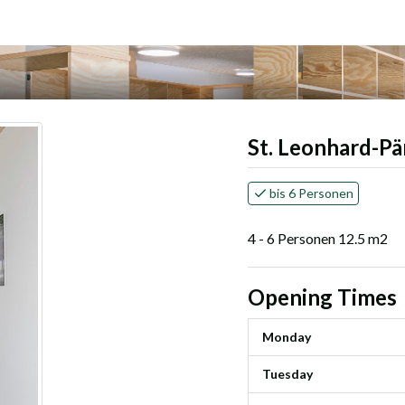
St. Leonhard-Pä
bis 6 Personen
4 - 6 Personen 12.5 m2
Opening Times
Monday
Tuesday