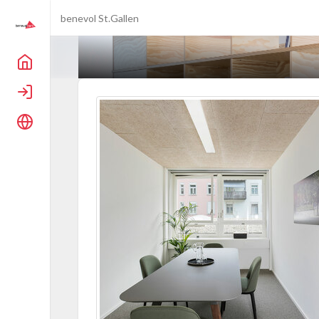
benevol St.Gallen
Home
Login
Language