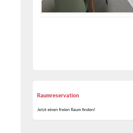
Raumreservation
Jetzt einen freien Raum finden!