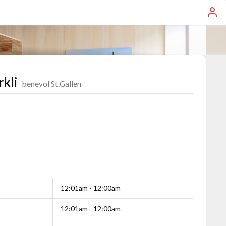
rkli
benevol St.Gallen
12:01am - 12:00am
12:01am - 12:00am