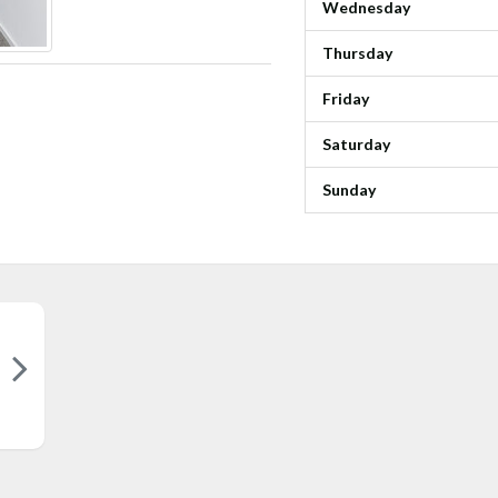
Wednesday
Thursday
Friday
Saturday
Sunday