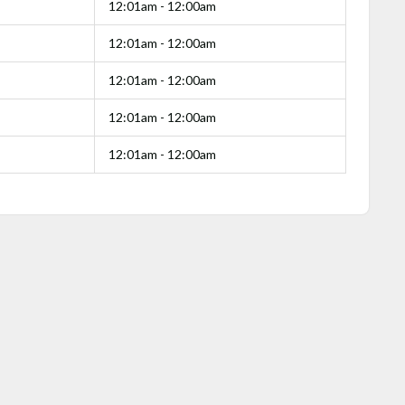
12:01am - 12:00am
12:01am - 12:00am
12:01am - 12:00am
12:01am - 12:00am
12:01am - 12:00am